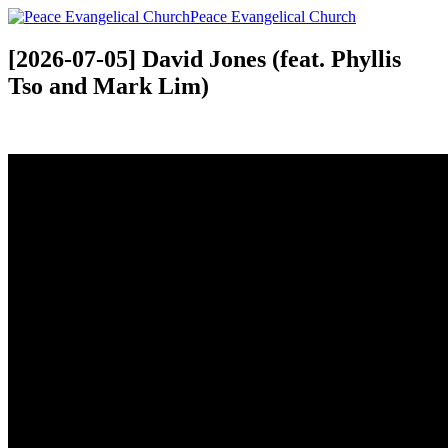
Peace Evangelical Church
[2026-07-05] David Jones (feat. Phyllis
Tso and Mark Lim)