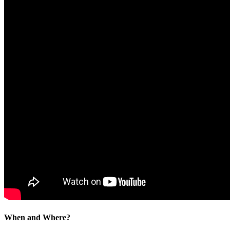
When and Where?