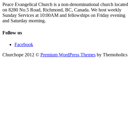
Peace Evangelical Church is a non-denominational church located
on 8280 No.5 Road, Richmond, BC, Canada. We host weekly
Sunday Services at 10:00AM and fellowships on Friday evening
and Saturday morning.
Follow us
Facebook
Churchope 2012 ©
Premium WordPress Themes
by Themoholics