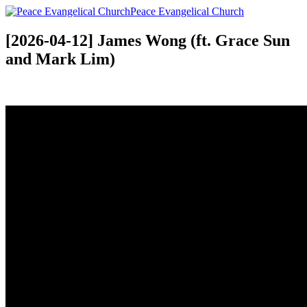
Peace Evangelical Church
[2026-04-12] James Wong (ft. Grace Sun
and Mark Lim)