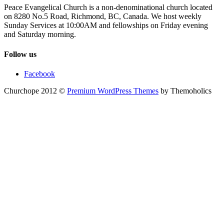
Peace Evangelical Church is a non-denominational church located
on 8280 No.5 Road, Richmond, BC, Canada. We host weekly
Sunday Services at 10:00AM and fellowships on Friday evening
and Saturday morning.
Follow us
Facebook
Churchope 2012 ©
Premium WordPress Themes
by Themoholics