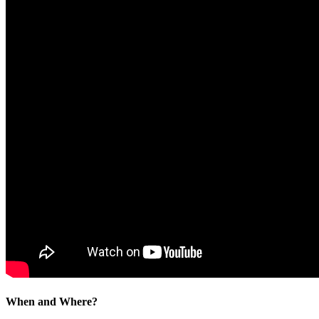
When and Where?