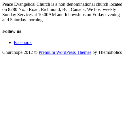
Peace Evangelical Church is a non-denominational church located
on 8280 No.5 Road, Richmond, BC, Canada. We host weekly
Sunday Services at 10:00AM and fellowships on Friday evening
and Saturday morning.
Follow us
Facebook
Churchope 2012 ©
Premium WordPress Themes
by Themoholics