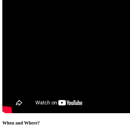
When and Where?