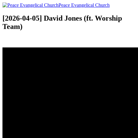
Peace Evangelical Church
[2026-04-05] David Jones (ft. Worship
Team)