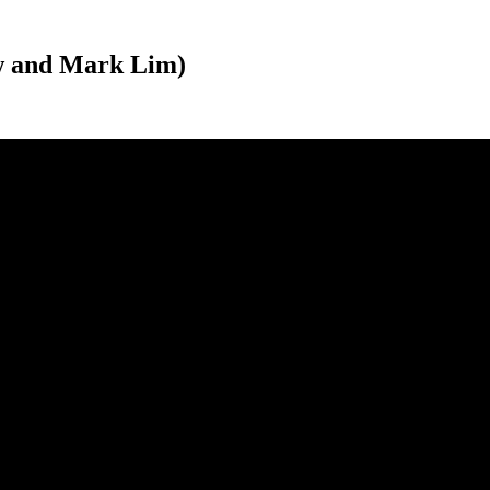
aw and Mark Lim)