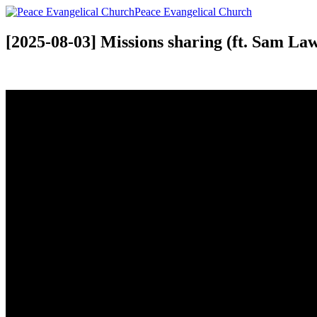
Peace Evangelical Church
[2025-08-03] Missions sharing (ft. Sam L