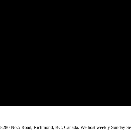
on 8280 No.5 Road, Richmond, BC, Canada. We host weekly Sunday Ser