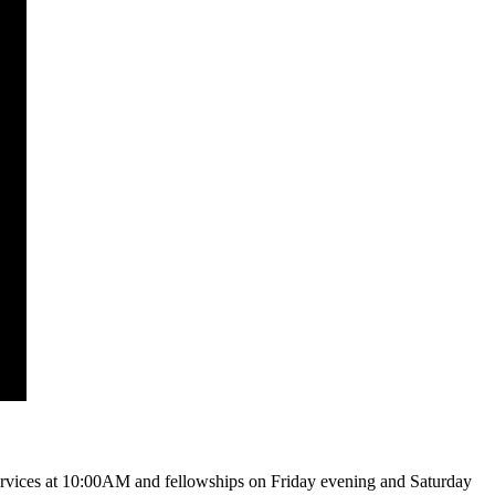
vices at 10:00AM and fellowships on Friday evening and Saturday