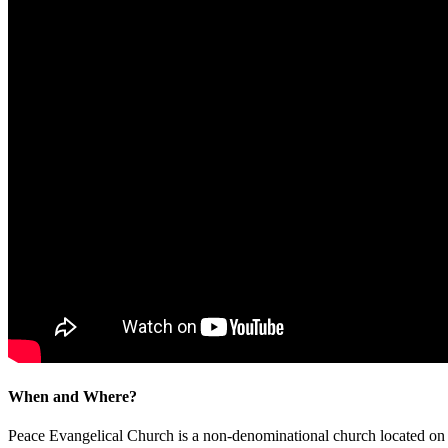
When and Where?
Peace Evangelical Church is a non-denominational church located 