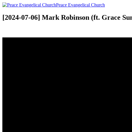
Peace Evangelical Church
[2024-07-06] Mark Robinson (ft. Grace S