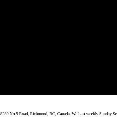
on 8280 No.5 Road, Richmond, BC, Canada. We host weekly Sunday Ser