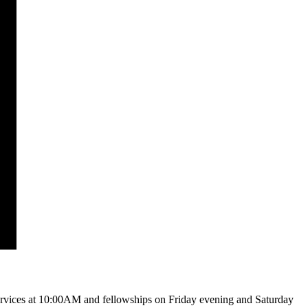
vices at 10:00AM and fellowships on Friday evening and Saturday