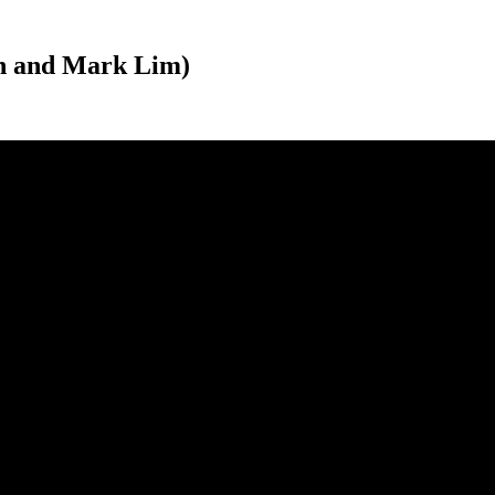
un and Mark Lim)