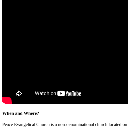
When and Where?
Peace Evangelical Church is a non-denominational church located 