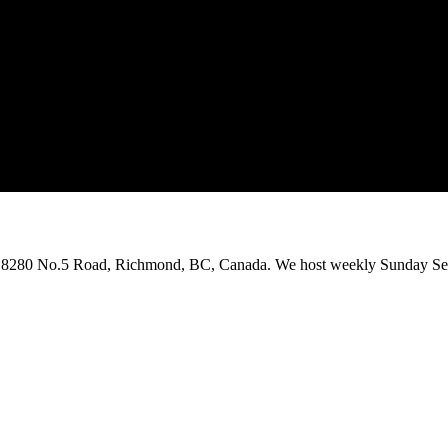
on 8280 No.5 Road, Richmond, BC, Canada. We host weekly Sunday Ser