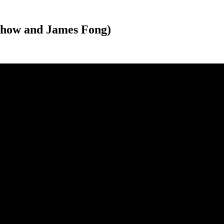
Chow and James Fong)