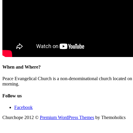
When and Where?
Peace Evangelical Church is a non-denominational church located 
morning.
Follow us
Facebook
Churchope 2012 ©
Premium WordPress Themes
by Themoholics