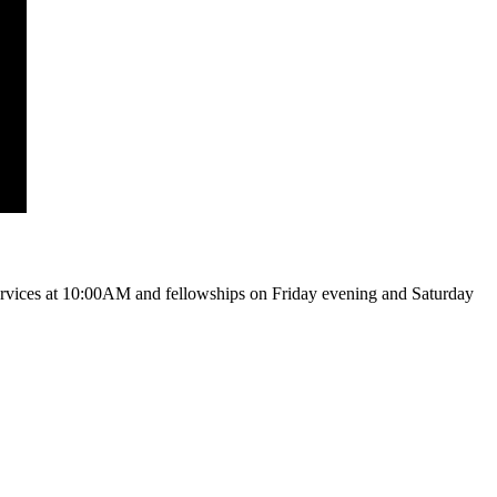
vices at 10:00AM and fellowships on Friday evening and Saturday