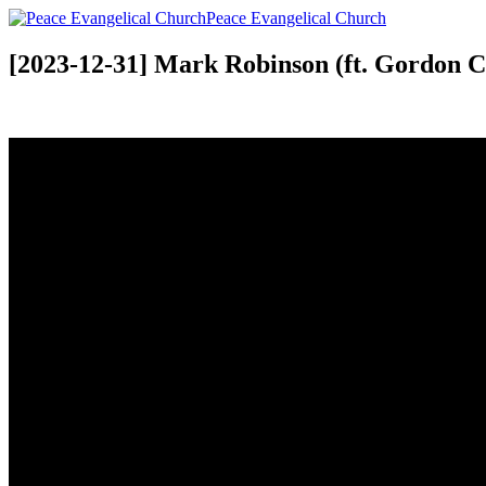
Peace Evangelical Church
[2023-12-31] Mark Robinson (ft. Gordon 