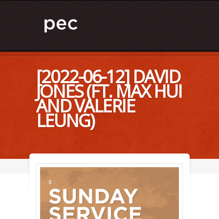
[2022-06-12] DAVID
JONES (FT. MAX HUI
AND VALERIE
LEUNG)