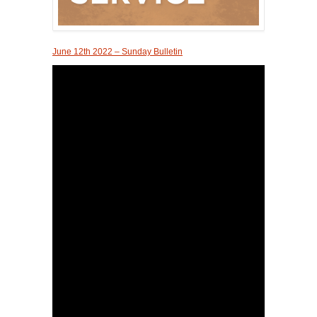
June 12th 2022 – Sunday Bulletin