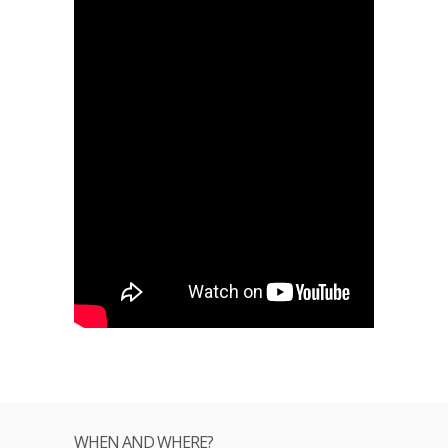
WHEN AND WHERE?