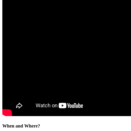
When and Where?