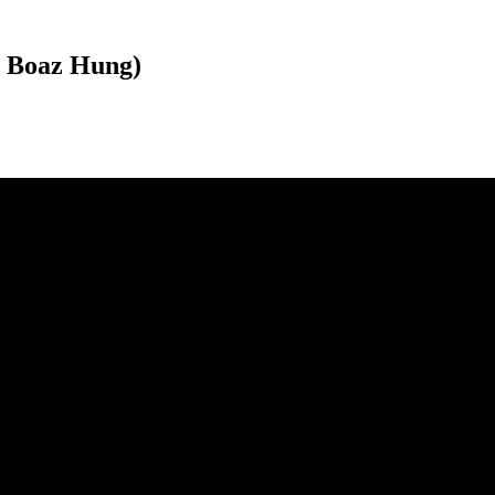
d Boaz Hung)