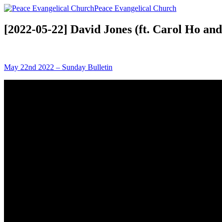
Peace Evangelical Church
[2022-05-22] David Jones (ft. Carol Ho an
May 22nd 2022 – Sunday Bulletin