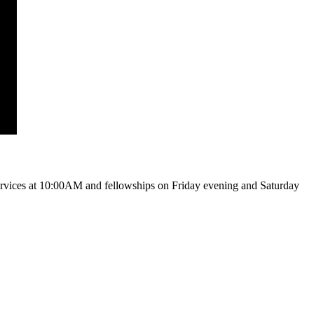
vices at 10:00AM and fellowships on Friday evening and Saturday