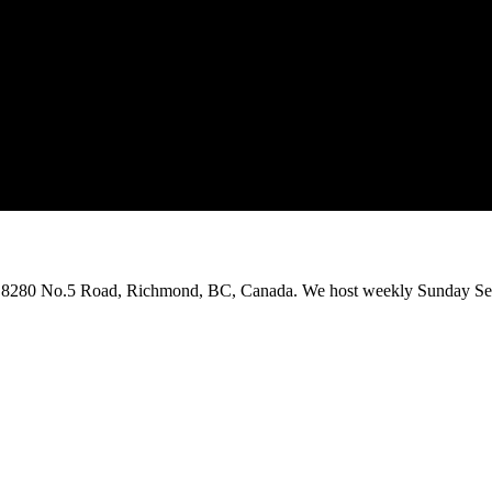
on 8280 No.5 Road, Richmond, BC, Canada. We host weekly Sunday Ser