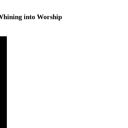
 Whining into Worship