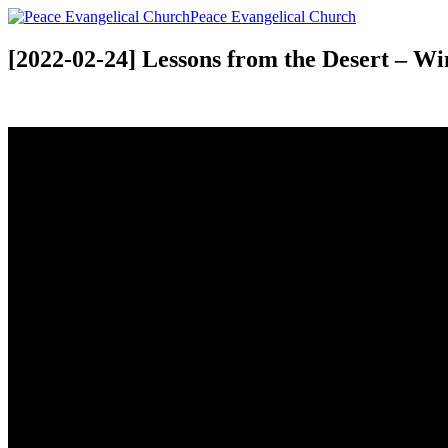
Peace Evangelical Church
[2022-02-24] Lessons from the Desert – Wi