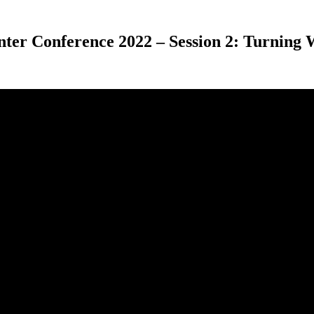
nter Conference 2022 – Session 2: Turning