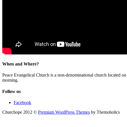
When and Where?
Peace Evangelical Church is a non-denominational church located 
morning.
Follow us
Facebook
Churchope 2012 ©
Premium WordPress Themes
by Themoholics