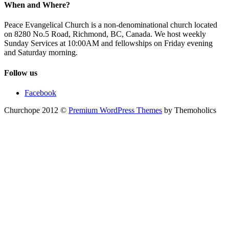
When and Where?
Peace Evangelical Church is a non-denominational church located
on 8280 No.5 Road, Richmond, BC, Canada. We host weekly
Sunday Services at 10:00AM and fellowships on Friday evening
and Saturday morning.
Follow us
Facebook
Churchope 2012 ©
Premium WordPress Themes
by Themoholics