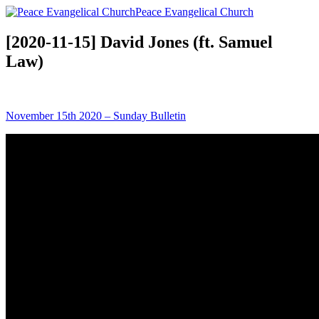
Peace Evangelical Church
[2020-11-15] David Jones (ft. Samuel
Law)
November 15th 2020 – Sunday Bulletin