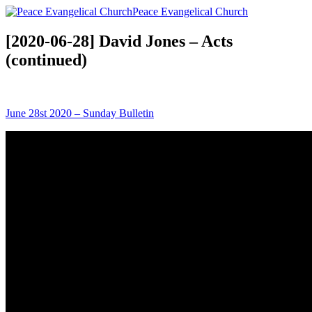
Peace Evangelical Church
[2020-06-28] David Jones – Acts
(continued)
June 28st 2020 – Sunday Bulletin