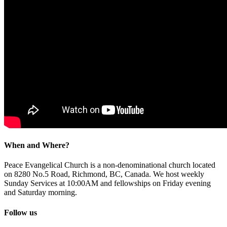
When and Where?
Peace Evangelical Church is a non-denominational church located
on 8280 No.5 Road, Richmond, BC, Canada. We host weekly
Sunday Services at 10:00AM and fellowships on Friday evening
and Saturday morning.
Follow us