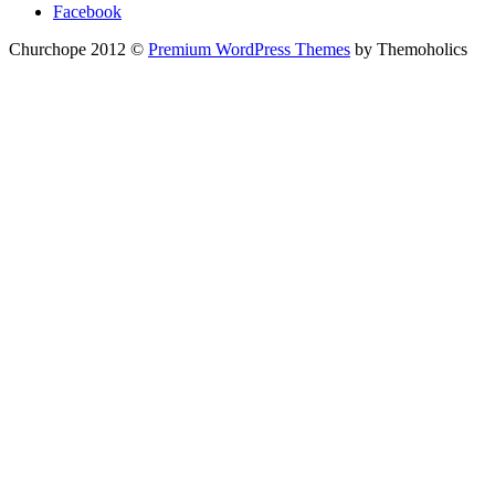
Facebook
Churchope 2012 ©
Premium WordPress Themes
by Themoholics