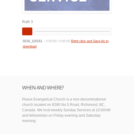
Ruth 3
0216_115151
–
0:00:00
/
0:00:00
Right click and Save As to
download
WHEN AND WHERE?
Peace Evangelical Church is a non-denominational
church located on 8280 No.5 Road, Richmond, BC,
Canada. We host weekly Sunday Services at 10:00AM
and fellowships on Friday evening and Saturday
morning.