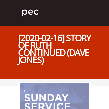
[2020-02-16] STORY
OF RUTH
CONTINUED (DAVE
JONES)