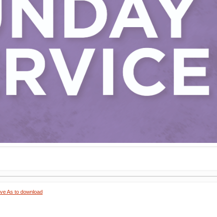
ave As to download