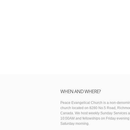
WHEN AND WHERE?
Peace Evangelical Church is a non-denomin
church located on 8280 No.5 Road, Richmo
Canada. We host weekly Sunday Services a
10:00AM and fellowships on Friday evening
Saturday morning.