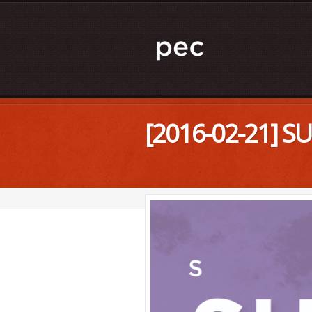
[2016-02-21] S