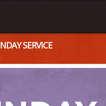
UNDAY SERVICE