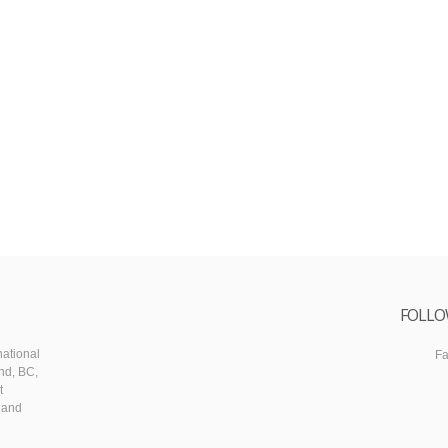
FOLLO
ational
F
nd, BC,
t
 and