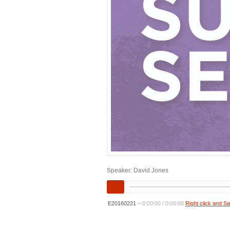
Speaker: David Jones
E20160221
–
0:00:00
/
0:00:00
Right click and S