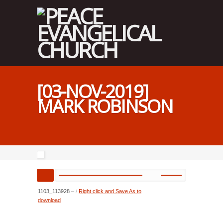
[03-NOV-2019]
MARK ROBINSON
1103_113928
–
/
Right click and Save As to
download