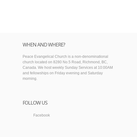
WHEN AND WHERE?
Peace Evangelical Church is a non-denominational
church located on 8280 No.5 Road, Richmond, BC,
Canada. We host weekly Sunday Services at 10:00AM
and fellowships on Friday evening and Saturday
morning.
FOLLOW US
Facebook